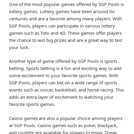
One of the most popular games offered by SGP Pools is
lottery games. Lottery games have been around for
centuries and are a favorite among many players. With
SGP Pools, players can participate in various lottery
games such as Toto and 4D. These games offer players
the chance to win big prizes and are a great way to test
your luck.
Another type of game offered by SGP Pools is sports
betting. Sports betting is a fun and exciting way to add
some excitement to your favorite sports games. With
SGP Pools, players can bet on a wide range of sports
events such as soccer, basketball, and horse racing. This
adds an extra layer of excitement to watching your
favorite sports games.
Casino games are also a popular choice among players
at SGP Pools. Casino games such as poker, blackjack,
and roulette are available for players to enjoy. These