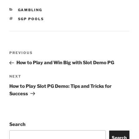
CATEGORIES
GAMBLING
TAGS
SGP POOLS
Post
Previous
PREVIOUS
navigation
Post
How to Play and Win Big with Slot Demo PG
Next
NEXT
Post
How to Play Slot PG Demo: Tips and Tricks for
Success
Search
Search