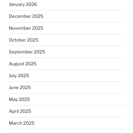
January 2026
December 2025
November 2025
October 2025
September 2025
August 2025
July 2025
June 2025
May 2025
April 2025
March 2025