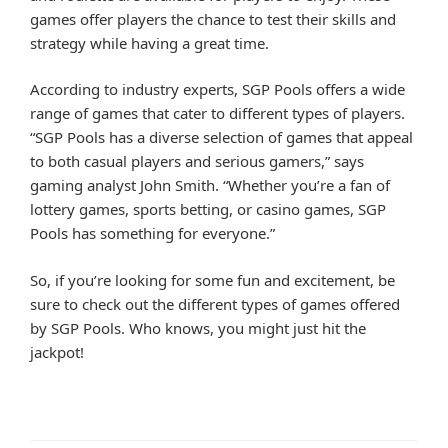
games offer players the chance to test their skills and
strategy while having a great time.
According to industry experts, SGP Pools offers a wide
range of games that cater to different types of players.
“SGP Pools has a diverse selection of games that appeal
to both casual players and serious gamers,” says
gaming analyst John Smith. “Whether you’re a fan of
lottery games, sports betting, or casino games, SGP
Pools has something for everyone.”
So, if you’re looking for some fun and excitement, be
sure to check out the different types of games offered
by SGP Pools. Who knows, you might just hit the
jackpot!