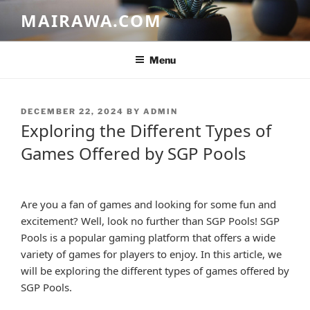
Skip
MAIRAWA.COM
to
content
Menu
POSTED
DECEMBER 22, 2024
BY
ADMIN
ON
Exploring the Different Types of
Games Offered by SGP Pools
Are you a fan of games and looking for some fun and
excitement? Well, look no further than SGP Pools! SGP
Pools is a popular gaming platform that offers a wide
variety of games for players to enjoy. In this article, we
will be exploring the different types of games offered by
SGP Pools.