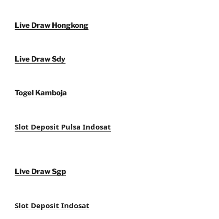
Live Draw Hongkong
Live Draw Sdy
Togel Kamboja
Slot Deposit Pulsa Indosat
Live Draw Sgp
Slot Deposit Indosat