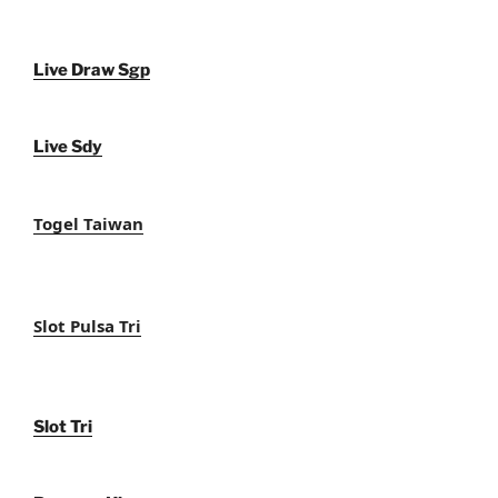
Live Draw Sgp
Live Sdy
Togel Taiwan
Slot Pulsa Tri
Slot Tri