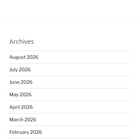
Archives
August 2026
July 2026
June 2026
May 2026
April 2026
March 2026
February 2026