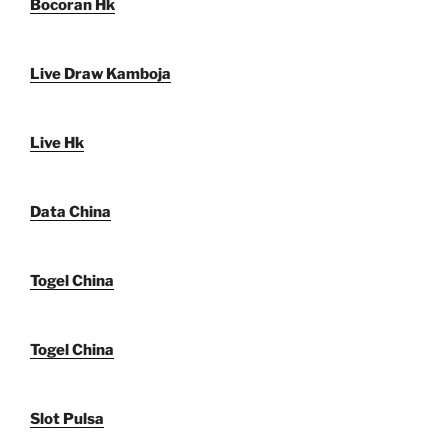
Bocoran Hk
Live Draw Kamboja
Live Hk
Data China
Togel China
Togel China
Slot Pulsa