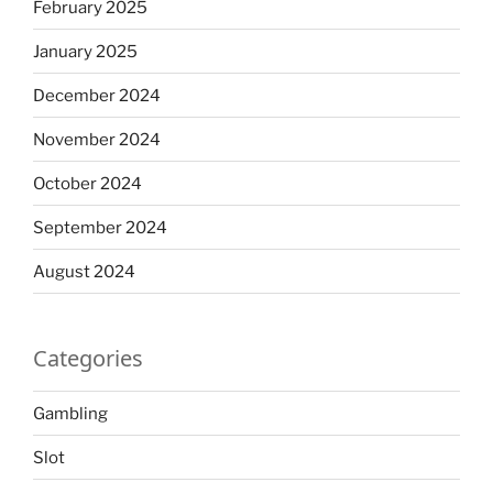
February 2025
January 2025
December 2024
November 2024
October 2024
September 2024
August 2024
Categories
Gambling
Slot