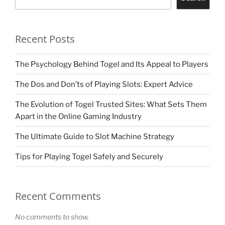
Recent Posts
The Psychology Behind Togel and Its Appeal to Players
The Dos and Don’ts of Playing Slots: Expert Advice
The Evolution of Togel Trusted Sites: What Sets Them
Apart in the Online Gaming Industry
The Ultimate Guide to Slot Machine Strategy
Tips for Playing Togel Safely and Securely
Recent Comments
No comments to show.