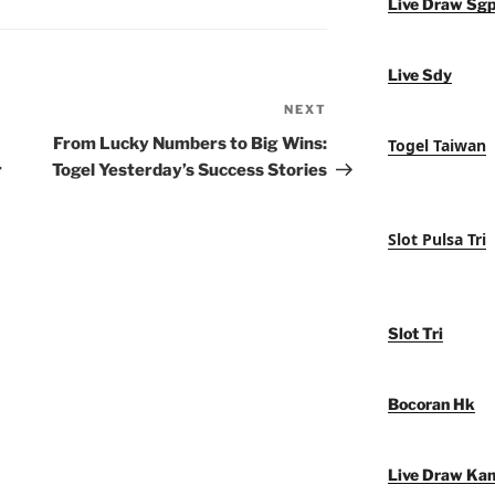
Live Draw Sg
Live Sdy
NEXT
Next
Post
From Lucky Numbers to Big Wins:
Togel Taiwan
r
Togel Yesterday’s Success Stories
Slot Pulsa Tri
Slot Tri
Bocoran Hk
Live Draw Ka