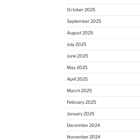
October 2025
September 2025
August 2025
July 2025
June 2025
May 2025
April 2025
March 2025
February 2025
January 2025
December 2024
November 2024