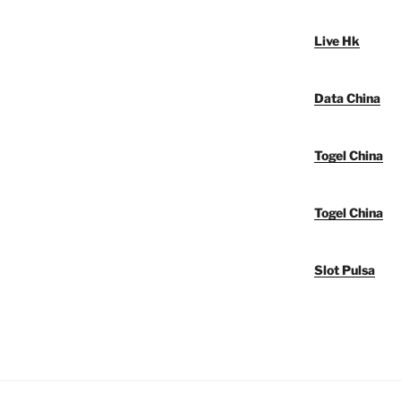
Live Hk
Data China
Togel China
Togel China
Slot Pulsa