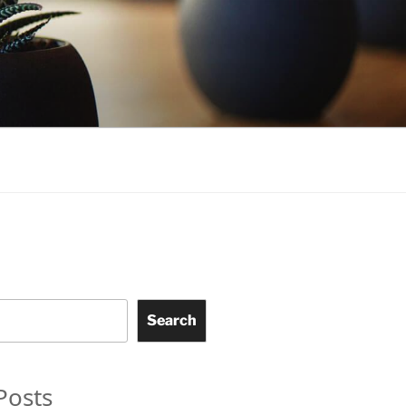
Search
Posts