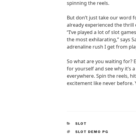
spinning the reels.
But don’t just take our word f
already experienced the thril
“I’ve played a lot of slot game
the most exhilarating,” says Sa
adrenaline rush I get from play
So what are you waiting for? E
for yourself and see why it’s 
everywhere. Spin the reels, hit
excitement like never before.
CATEGORIES
SLOT
TAGS
SLOT DEMO PG