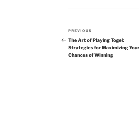
Post
Previous
PREVIOUS
navigation
Post
The Art of Playing Togel:
Strategies for Maximizing You
Chances of Winning