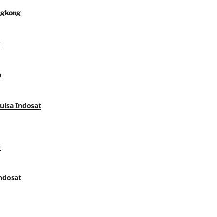
ngkong
y
a
Pulsa Indosat
p
Indosat