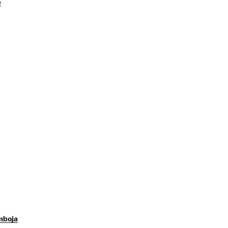
p
mboja