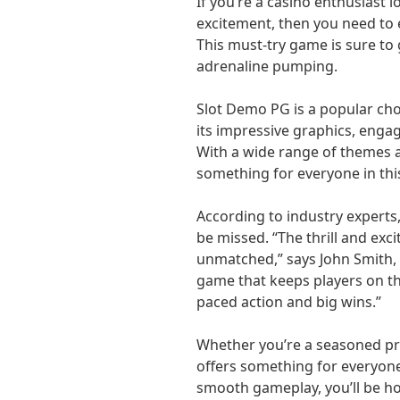
If you’re a casino enthusiast
excitement, then you need to e
This must-try game is sure to
adrenaline pumping.
Slot Demo PG is a popular ch
its impressive graphics, enga
With a wide range of themes a
something for everyone in th
According to industry experts
be missed. “The thrill and exc
unmatched,” says John Smith, 
game that keeps players on the
paced action and big wins.”
Whether you’re a seasoned pro
offers something for everyone.
smooth gameplay, you’ll be h