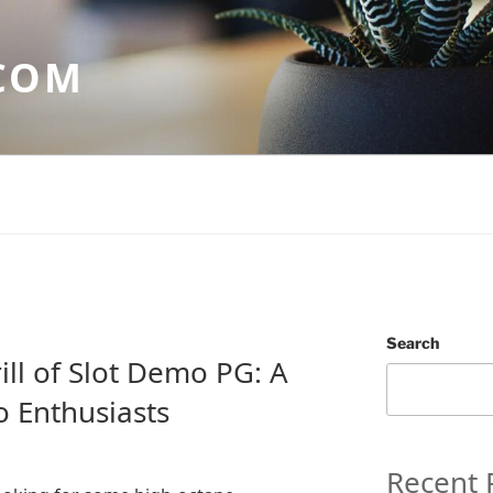
COM
Search
ill of Slot Demo PG: A
o Enthusiasts
Recent 