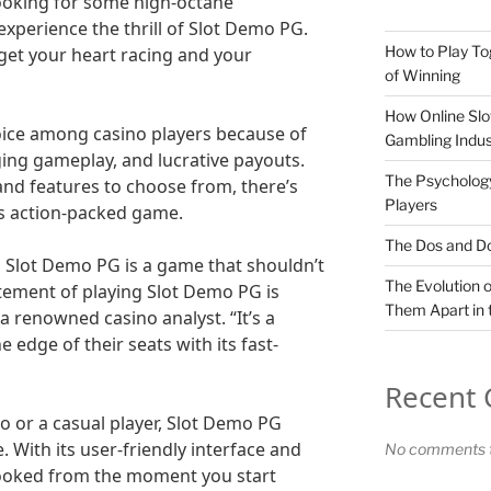
 looking for some high-octane
xperience the thrill of Slot Demo PG.
How to Play To
 get your heart racing and your
of Winning
How Online Slo
oice among casino players because of
Gambling Indus
ging gameplay, and lucrative payouts.
The Psychology
nd features to choose from, there’s
Players
is action-packed game.
The Dos and Don
, Slot Demo PG is a game that shouldn’t
The Evolution o
itement of playing Slot Demo PG is
Them Apart in 
a renowned casino analyst. “It’s a
 edge of their seats with its fast-
Recent
 or a casual player, Slot Demo PG
 With its user-friendly interface and
No comments t
ooked from the moment you start