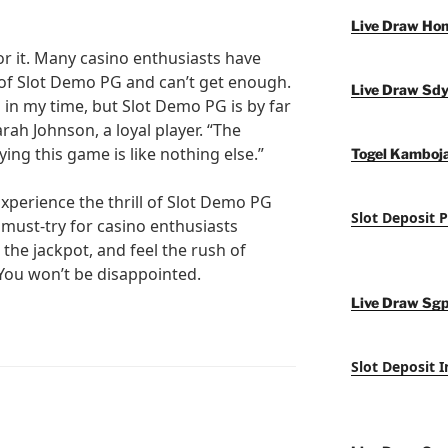
Live Draw Ho
or it. Many casino enthusiasts have
l of Slot Demo PG and can’t get enough.
Live Draw Sd
s in my time, but Slot Demo PG is by far
rah Johnson, a loyal player. “The
ing this game is like nothing else.”
Togel Kamboj
xperience the thrill of Slot Demo PG
Slot Deposit 
a must-try for casino enthusiasts
 the jackpot, and feel the rush of
 You won’t be disappointed.
Live Draw Sg
Slot Deposit 