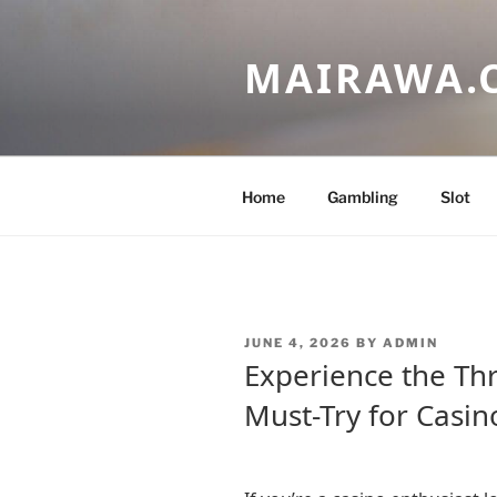
Skip
to
MAIRAWA.
content
Home
Gambling
Slot
POSTED
JUNE 4, 2026
BY
ADMIN
ON
Experience the Thr
Must-Try for Casin