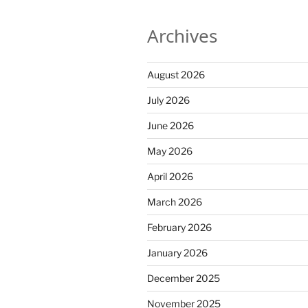
Archives
August 2026
July 2026
June 2026
May 2026
April 2026
March 2026
February 2026
January 2026
December 2025
November 2025