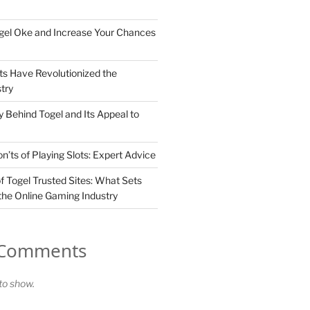
gel Oke and Increase Your Chances
ts Have Revolutionized the
try
 Behind Togel and Its Appeal to
’ts of Playing Slots: Expert Advice
f Togel Trusted Sites: What Sets
the Online Gaming Industry
 Comments
o show.