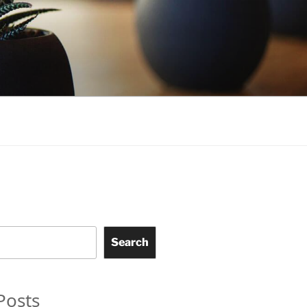
Search
Posts