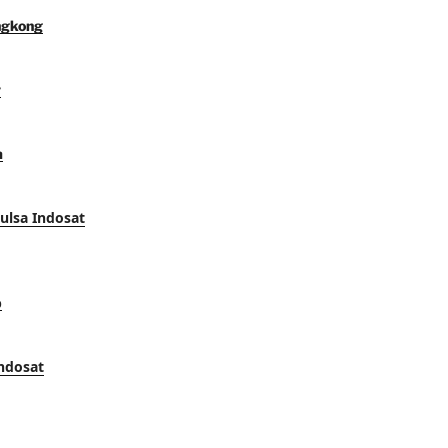
ngkong
y
a
Pulsa Indosat
p
Indosat