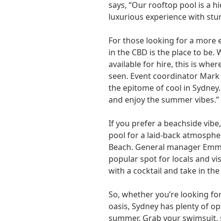
says, “Our rooftop pool is a h
luxurious experience with stun
For those looking for a more e
in the CBD is the place to be.
available for hire, this is whe
seen. Event coordinator Mark 
the epitome of cool in Sydney. I
and enjoy the summer vibes.”
If you prefer a beachside vibe
pool for a laid-back atmosph
Beach. General manager Emma 
popular spot for locals and vis
with a cocktail and take in the
So, whether you’re looking fo
oasis, Sydney has plenty of opt
summer. Grab your swimsuit, 