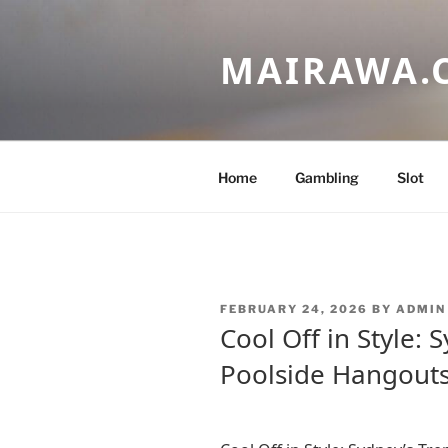
Skip
to
MAIRAWA.
content
Home
Gambling
Slot
POSTED
FEBRUARY 24, 2026
BY
ADMIN
ON
Cool Off in Style: 
Poolside Hangout