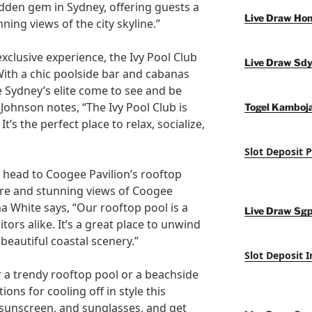
idden gem in Sydney, offering guests a
Live Draw Ho
ning views of the city skyline.”
xclusive experience, the Ivy Pool Club
Live Draw Sd
 With a chic poolside bar and cabanas
re Sydney’s elite come to see and be
Johnson notes, “The Ivy Pool Club is
Togel Kamboj
t’s the perfect place to relax, socialize,
Slot Deposit 
, head to Coogee Pavilion’s rooftop
ere and stunning views of Coogee
White says, “Our rooftop pool is a
Live Draw Sg
itors alike. It’s a great place to unwind
 beautiful coastal scenery.”
Slot Deposit 
r a trendy rooftop pool or a beachside
ions for cooling off in style this
sunscreen, and sunglasses, and get