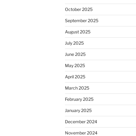
October 2025
September 2025
August 2025
July 2025
June 2025
May 2025
April 2025
March 2025
February 2025
January 2025
December 2024
November 2024