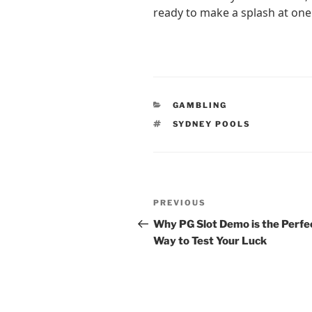
ready to make a splash at one
CATEGORIES
GAMBLING
TAGS
SYDNEY POOLS
Post
Previous
PREVIOUS
navigation
Post
Why PG Slot Demo is the Perfe
Way to Test Your Luck