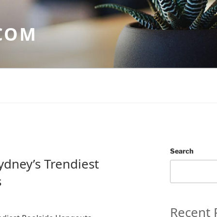
COM
Search
Sydney’s Trendiest
s
Recent 