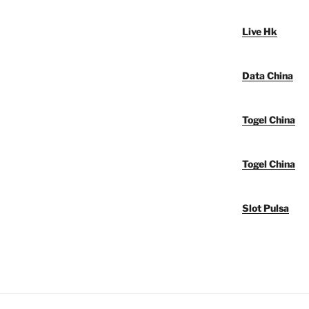
Live Hk
Data China
Togel China
Togel China
Slot Pulsa