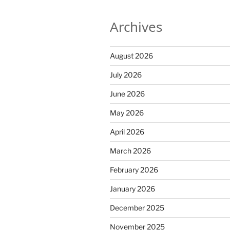
Archives
August 2026
July 2026
June 2026
May 2026
April 2026
March 2026
February 2026
January 2026
December 2025
November 2025