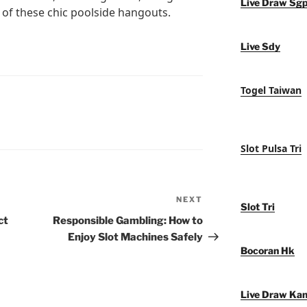
Live Draw Sg
 of these chic poolside hangouts.
Live Sdy
Togel Taiwan
Slot Pulsa Tri
NEXT
Next
Slot Tri
Post
ct
Responsible Gambling: How to
Enjoy Slot Machines Safely
Bocoran Hk
Live Draw Ka