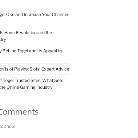
gel Oke and Increase Your Chances
ts Have Revolutionized the
try
 Behind Togel and Its Appeal to
’ts of Playing Slots: Expert Advice
f Togel Trusted Sites: What Sets
the Online Gaming Industry
 Comments
o show.