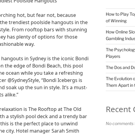
endiest Poolside Hangouts
How to Play To
rching hot, but fear not, because
of Winning
 the trendiest poolside hangouts in the
 style. From rooftop bars with stunning
How Online Slo
ney has plenty of options for those
Gambling Indus
fashionable way.
The Psychology
Players
 hangouts in Sydney is the iconic Bondi
on the edge of Bondi Beach, this pool
The Dos and Don
the ocean while you take a refreshing
The Evolution o
ncer @SydneyStyle, “Bondi Icebergs is
Them Apart in 
nd soak up the sun in style. It’s a must-
s alike.”
Recent
relaxation is The Rooftop at The Old
th a stylish pool deck and a trendy bar
 this is the perfect place to unwind
No comments t
the city. Hotel manager Sarah Smith