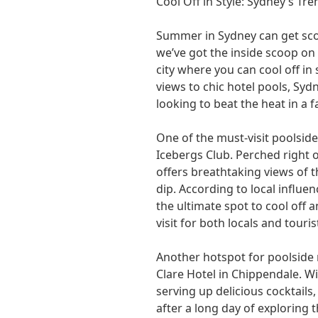
Cool Off in Style: Sydney’s Tr
Summer in Sydney can get sco
we’ve got the inside scoop on
city where you can cool off in
views to chic hotel pools, Syd
looking to beat the heat in a 
One of the must-visit poolside
Icebergs Club. Perched right 
offers breathtaking views of 
dip. According to local influe
the ultimate spot to cool off a
visit for both locals and tourist
Another hotspot for poolside 
Clare Hotel in Chippendale. Wi
serving up delicious cocktails,
after a long day of exploring 