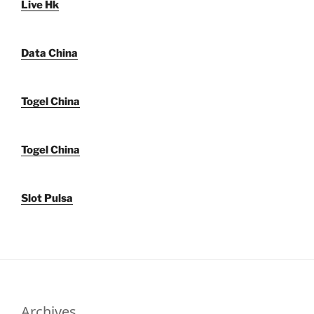
Live Hk
Data China
Togel China
Togel China
Slot Pulsa
Archives