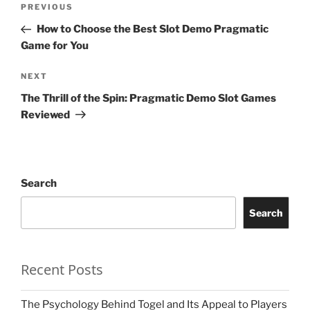
Previous
PREVIOUS
navigation
Post
How to Choose the Best Slot Demo Pragmatic
Game for You
Next
NEXT
Post
The Thrill of the Spin: Pragmatic Demo Slot Games
Reviewed
Search
Search
Recent Posts
The Psychology Behind Togel and Its Appeal to Players