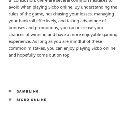
avoid when playing Sicbo online. By understanding the
rules of the game, not chasing your losses, managing
your bankroll effectively, and taking advantage of
bonuses and promotions, you can increase your
chances of winning and have a more enjoyable gaming
experience. As long as you are mindful of these
common mistakes, you can enjoy playing Sicbo online
and hopefully come out on top.
CATEGORIES
GAMBLING
TAGS
SICBO ONLINE
Post