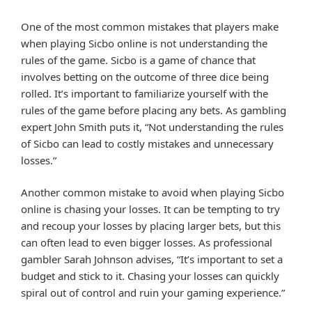
One of the most common mistakes that players make
when playing Sicbo online is not understanding the
rules of the game. Sicbo is a game of chance that
involves betting on the outcome of three dice being
rolled. It’s important to familiarize yourself with the
rules of the game before placing any bets. As gambling
expert John Smith puts it, “Not understanding the rules
of Sicbo can lead to costly mistakes and unnecessary
losses.”
Another common mistake to avoid when playing Sicbo
online is chasing your losses. It can be tempting to try
and recoup your losses by placing larger bets, but this
can often lead to even bigger losses. As professional
gambler Sarah Johnson advises, “It’s important to set a
budget and stick to it. Chasing your losses can quickly
spiral out of control and ruin your gaming experience.”