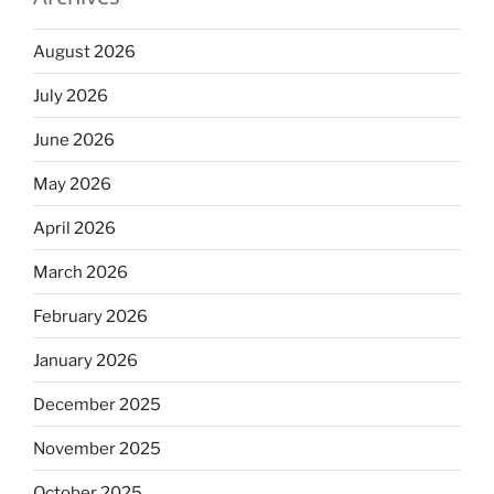
August 2026
July 2026
June 2026
May 2026
April 2026
March 2026
February 2026
January 2026
December 2025
November 2025
October 2025