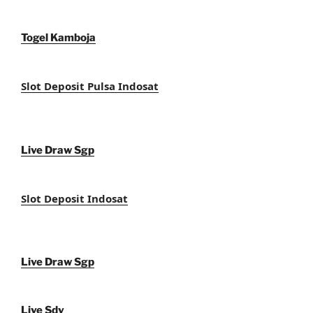
Togel Kamboja
Slot Deposit Pulsa Indosat
Live Draw Sgp
Slot Deposit Indosat
Live Draw Sgp
Live Sdy