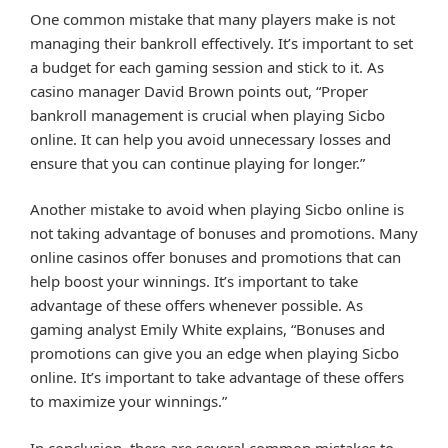
One common mistake that many players make is not
managing their bankroll effectively. It’s important to set
a budget for each gaming session and stick to it. As
casino manager David Brown points out, “Proper
bankroll management is crucial when playing Sicbo
online. It can help you avoid unnecessary losses and
ensure that you can continue playing for longer.”
Another mistake to avoid when playing Sicbo online is
not taking advantage of bonuses and promotions. Many
online casinos offer bonuses and promotions that can
help boost your winnings. It’s important to take
advantage of these offers whenever possible. As
gaming analyst Emily White explains, “Bonuses and
promotions can give you an edge when playing Sicbo
online. It’s important to take advantage of these offers
to maximize your winnings.”
In conclusion, there are several common mistakes to