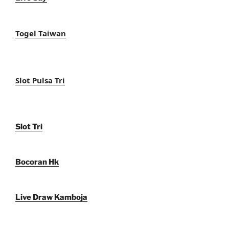
Togel Taiwan
Slot Pulsa Tri
Slot Tri
Bocoran Hk
Live Draw Kamboja