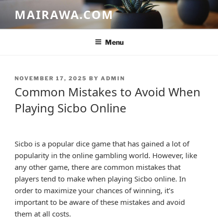
Skip
MAIRAWA.COM
to
content
Menu
POSTED
NOVEMBER 17, 2025
BY
ADMIN
ON
Common Mistakes to Avoid When
Playing Sicbo Online
Sicbo is a popular dice game that has gained a lot of
popularity in the online gambling world. However, like
any other game, there are common mistakes that
players tend to make when playing Sicbo online. In
order to maximize your chances of winning, it’s
important to be aware of these mistakes and avoid
them at all costs.