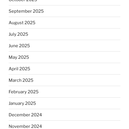
September 2025
August 2025
July 2025
June 2025
May 2025
April 2025
March 2025
February 2025
January 2025
December 2024
November 2024