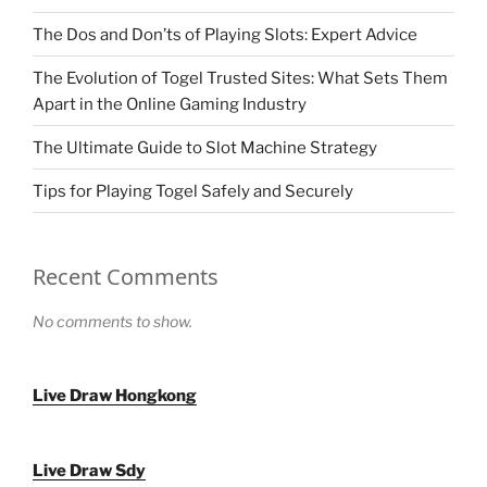
The Dos and Don’ts of Playing Slots: Expert Advice
The Evolution of Togel Trusted Sites: What Sets Them
Apart in the Online Gaming Industry
The Ultimate Guide to Slot Machine Strategy
Tips for Playing Togel Safely and Securely
Recent Comments
No comments to show.
Live Draw Hongkong
Live Draw Sdy