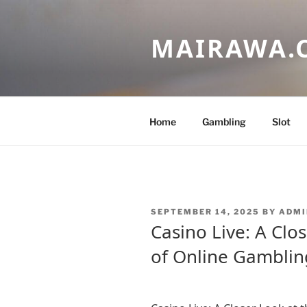
Skip
to
MAIRAWA.
content
Home
Gambling
Slot
POSTED
SEPTEMBER 14, 2025
BY
ADMI
ON
Casino Live: A Clo
of Online Gamblin