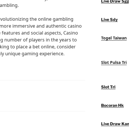
Live Draw Sg
gambling.
revolutionizing the online gambling
Live Sdy
a more immersive and authentic casino
e features and social aspects, Casino
Togel Taiwan
ing number of players in the years to
king to place a bet online, consider
ruly unique gaming experience.
Slot Pulsa Tri
Slot Tri
Bocoran Hk
Live Draw Ka