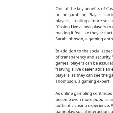
One of the key benefits of Casi
online gambling. Players can i
players, creating a more socia
“Casino Live allows players to
making it feel like they are act
Sarah Johnson, a gaming enth
In addition to the social aspect
of transparency and security. 
games, players can be assured
“Having a live dealer adds an e
players, as they can see the g
Thompson, a gaming expert.
As online gambling continues t
become even more popular am
authentic casino experience. W
gameplay, social interaction, 