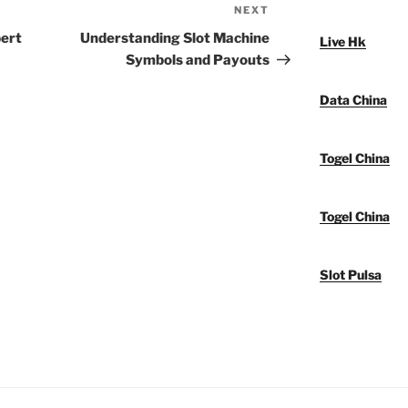
NEXT
Next
Post
pert
Understanding Slot Machine
Live Hk
Symbols and Payouts
Data China
Togel China
Togel China
Slot Pulsa