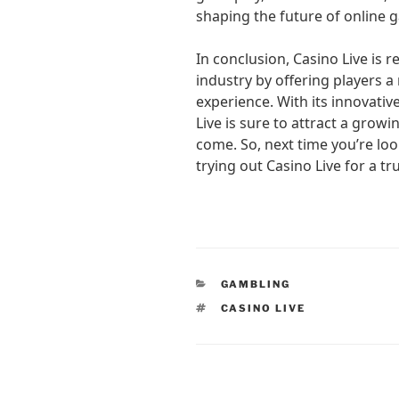
shaping the future of online 
In conclusion, Casino Live is 
industry by offering players 
experience. With its innovativ
Live is sure to attract a grow
come. So, next time you’re loo
trying out Casino Live for a t
CATEGORIES
GAMBLING
TAGS
CASINO LIVE