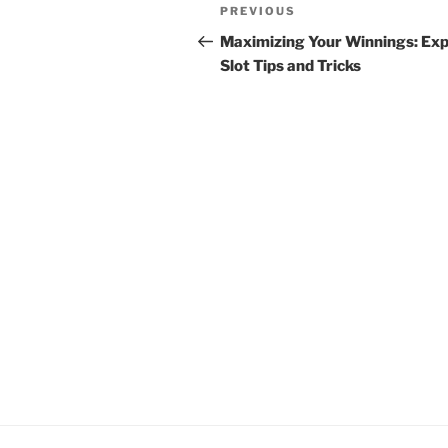
Post
Previous
PREVIOUS
navigation
Post
Maximizing Your Winnings: Ex
Slot Tips and Tricks