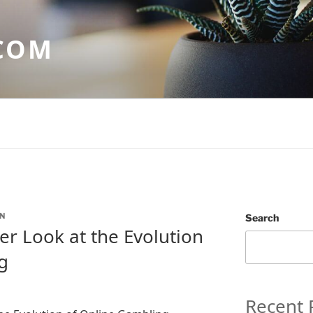
COM
N
Search
ser Look at the Evolution
g
Recent 