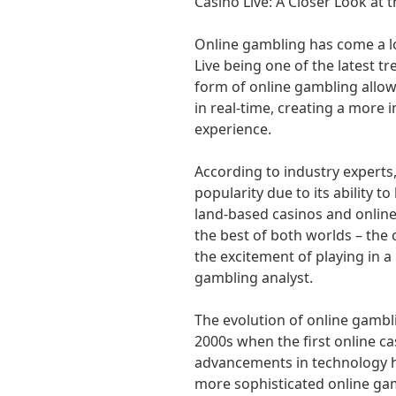
Casino Live: A Closer Look at 
Online gambling has come a lo
Live being one of the latest tr
form of online gambling allows
in real-time, creating a more
experience.
According to industry experts
popularity due to its ability t
land-based casinos and online
the best of both worlds – the
the excitement of playing in a 
gambling analyst.
The evolution of online gambl
2000s when the first online c
advancements in technology h
more sophisticated online gam