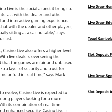
Live Draw Ho
no Live is the social aspect it brings to
nteract with the dealer and other
l and interactive gaming experience.
Live Draw Sd
 chat with the dealer and other players,
ually sitting at a casino table,” says
usiast.
Togel Kamboj
, Casino Live also offers a higher level
Slot Deposit 
With live dealers overseeing the
 that the games are fair and unbiased.
xtra layer of security and trust for
ame unfold in real-time,” says Mark
Live Draw Sg
Slot Deposit 
o evolve, Casino Live is expected to
ong players looking for a more
ith its combination of real-time
and enhanced security, Casino Live is