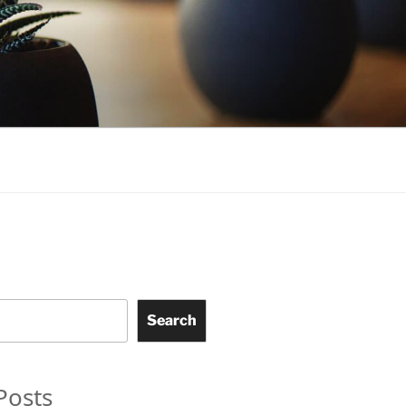
Search
Posts