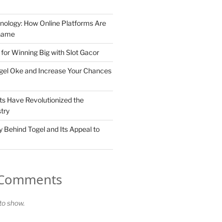
nology: How Online Platforms Are
Game
 for Winning Big with Slot Gacor
gel Oke and Increase Your Chances
ts Have Revolutionized the
try
 Behind Togel and Its Appeal to
 Comments
o show.