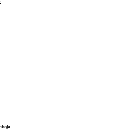
p
mboja