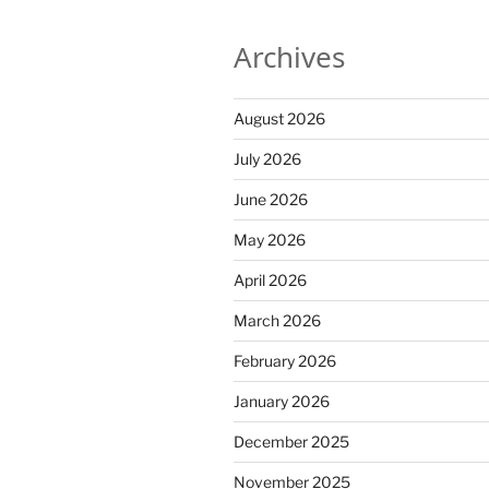
Archives
August 2026
July 2026
June 2026
May 2026
April 2026
March 2026
February 2026
January 2026
December 2025
November 2025