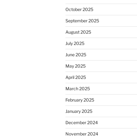
October 2025
September 2025
August 2025
July 2025
June 2025
May 2025
April 2025
March 2025
February 2025
January 2025
December 2024
November 2024