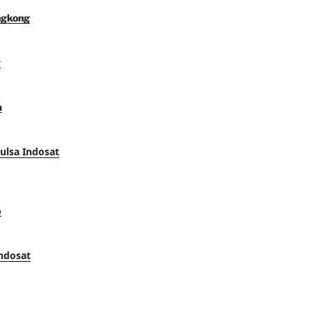
ngkong
y
a
Pulsa Indosat
p
Indosat