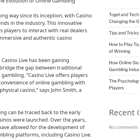
the Evolution of Online Gambling
Togel and Tech
ng way since its inception, with Casino
Changing the 
ends in the industry. This innovative
 players to interact with real dealers
Tips and Tricks
 immersive and authentic casino
How to Play To
of Winning
, Casino Live has been gaining
How Online Slo
o bridge the gap between traditional
Gambling Indus
 gambling. “Casino Live offers players
The Psychology
 convenience of online gambling with
Players
physical casino,” says John Smith, a
Recent
ing can be traced back to the early
asinos were launched. Over the years,
ave allowed for the development of
No comments t
bling platforms, including Casino Live.