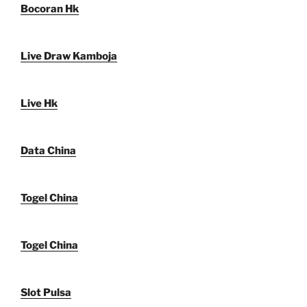
Bocoran Hk
Live Draw Kamboja
Live Hk
Data China
Togel China
Togel China
Slot Pulsa