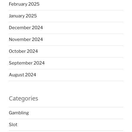
February 2025
January 2025
December 2024
November 2024
October 2024
September 2024
August 2024
Categories
Gambling
Slot