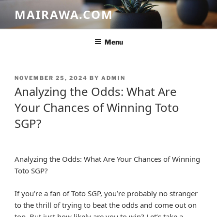
Skip
MAIRAWA.COM
to
content
Menu
POSTED
NOVEMBER 25, 2024
BY
ADMIN
ON
Analyzing the Odds: What Are
Your Chances of Winning Toto
SGP?
Analyzing the Odds: What Are Your Chances of Winning
Toto SGP?
If you’re a fan of Toto SGP, you’re probably no stranger
to the thrill of trying to beat the odds and come out on
top. But just how likely are you to win? Let’s take a