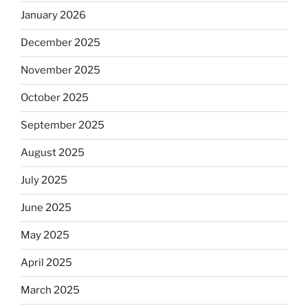
January 2026
December 2025
November 2025
October 2025
September 2025
August 2025
July 2025
June 2025
May 2025
April 2025
March 2025