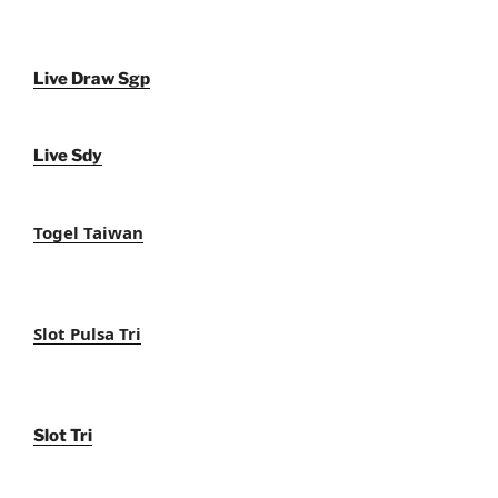
Live Draw Sgp
Live Sdy
Togel Taiwan
Slot Pulsa Tri
Slot Tri