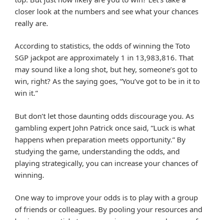
closer look at the numbers and see what your chances
really are.
According to statistics, the odds of winning the Toto
SGP jackpot are approximately 1 in 13,983,816. That
may sound like a long shot, but hey, someone’s got to
win, right? As the saying goes, “You’ve got to be in it to
win it.”
But don’t let those daunting odds discourage you. As
gambling expert John Patrick once said, “Luck is what
happens when preparation meets opportunity.” By
studying the game, understanding the odds, and
playing strategically, you can increase your chances of
winning.
One way to improve your odds is to play with a group
of friends or colleagues. By pooling your resources and