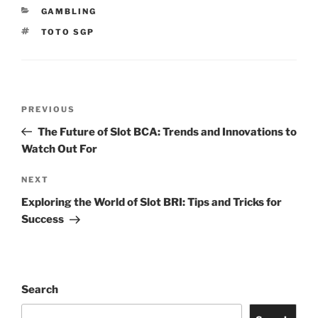
CATEGORIES
GAMBLING
TAGS
TOTO SGP
Post
Previous
PREVIOUS
navigation
Post
The Future of Slot BCA: Trends and Innovations to
Watch Out For
Next
NEXT
Post
Exploring the World of Slot BRI: Tips and Tricks for
Success
Search