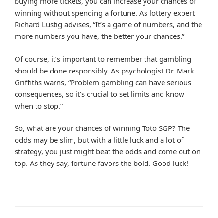
buying more tickets, you can increase your chances of
winning without spending a fortune. As lottery expert
Richard Lustig advises, “It’s a game of numbers, and the
more numbers you have, the better your chances.”
Of course, it’s important to remember that gambling
should be done responsibly. As psychologist Dr. Mark
Griffiths warns, “Problem gambling can have serious
consequences, so it’s crucial to set limits and know
when to stop.”
So, what are your chances of winning Toto SGP? The
odds may be slim, but with a little luck and a lot of
strategy, you just might beat the odds and come out on
top. As they say, fortune favors the bold. Good luck!