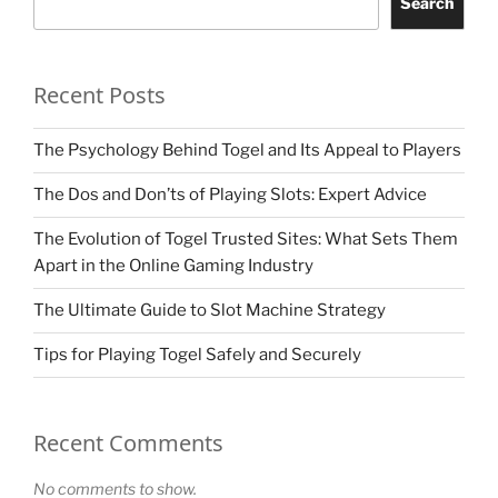
Search
Recent Posts
The Psychology Behind Togel and Its Appeal to Players
The Dos and Don’ts of Playing Slots: Expert Advice
The Evolution of Togel Trusted Sites: What Sets Them
Apart in the Online Gaming Industry
The Ultimate Guide to Slot Machine Strategy
Tips for Playing Togel Safely and Securely
Recent Comments
No comments to show.