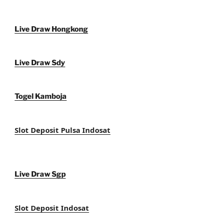
Live Draw Hongkong
Live Draw Sdy
Togel Kamboja
Slot Deposit Pulsa Indosat
Live Draw Sgp
Slot Deposit Indosat