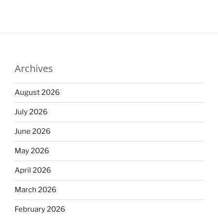
Archives
August 2026
July 2026
June 2026
May 2026
April 2026
March 2026
February 2026