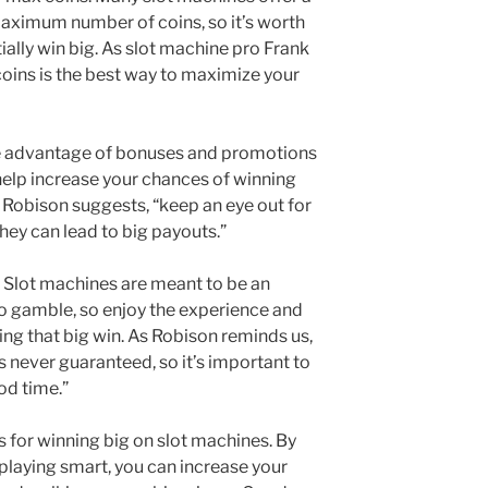
maximum number of coins, so it’s worth
ntially win big. As slot machine pro Frank
coins is the best way to maximize your
ake advantage of bonuses and promotions
help increase your chances of winning
Robison suggests, “keep an eye out for
they can lead to big payouts.”
n! Slot machines are meant to be an
to gamble, so enjoy the experience and
ing that big win. As Robison reminds us,
s never guaranteed, so it’s important to
od time.”
ps for winning big on slot machines. By
playing smart, you can increase your