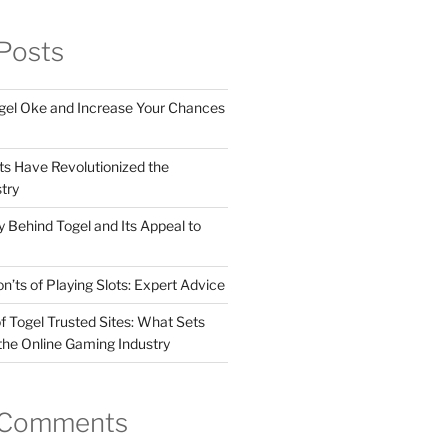
Posts
gel Oke and Increase Your Chances
ts Have Revolutionized the
try
 Behind Togel and Its Appeal to
’ts of Playing Slots: Expert Advice
f Togel Trusted Sites: What Sets
the Online Gaming Industry
 Comments