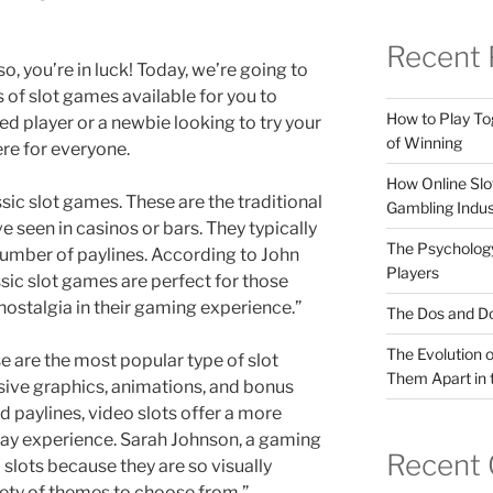
Recent 
so, you’re in luck! Today, we’re going to
s of slot games available for you to
How to Play To
d player or a newbie looking to try your
of Winning
ere for everyone.
How Online Slo
assic slot games. These are the traditional
Gambling Indus
 seen in casinos or bars. They typically
The Psychology
number of paylines. According to John
Players
sic slot games are perfect for those
nostalgia in their gaming experience.”
The Dos and Don
The Evolution o
e are the most popular type of slot
Them Apart in 
sive graphics, animations, and bonus
d paylines, video slots offer a more
y experience. Sarah Johnson, a gaming
Recent
o slots because they are so visually
iety of themes to choose from.”