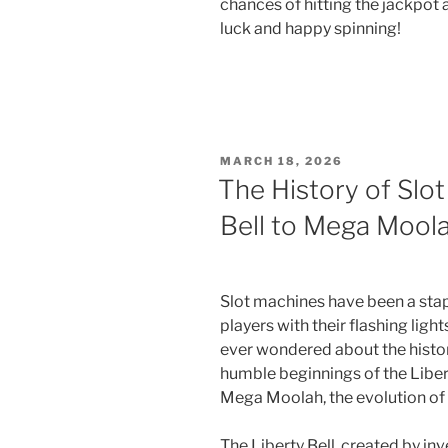
chances of hitting the jackpot
luck and happy spinning!
POSTED
MARCH 18, 2026
ON
The History of Slo
Bell to Mega Mool
Slot machines have been a stap
players with their flashing lig
ever wondered about the histo
humble beginnings of the Liber
Mega Moolah, the evolution of s
The Liberty Bell, created by inv