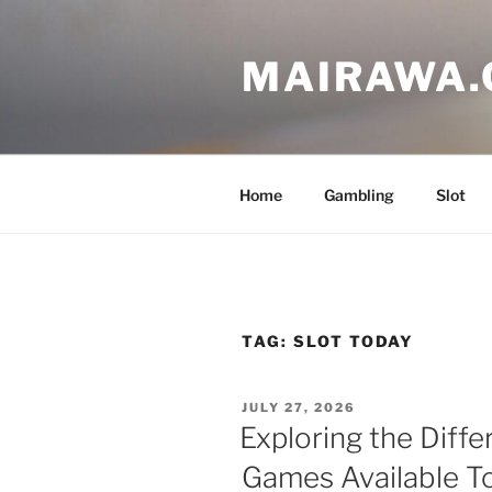
Skip
to
MAIRAWA
content
Home
Gambling
Slot
TAG:
SLOT TODAY
POSTED
JULY 27, 2026
ON
Exploring the Diffe
Games Available T