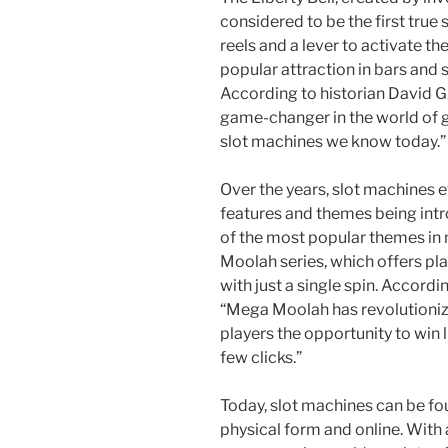
considered to be the first true
reels and a lever to activate t
popular attraction in bars and 
According to historian David G.
game-changer in the world of 
slot machines we know today.”
Over the years, slot machines 
features and themes being intr
of the most popular themes in
Moolah series, which offers pl
with just a single spin. Accord
“Mega Moolah has revolutionize
players the opportunity to win 
few clicks.”
Today, slot machines can be fou
physical form and online. With