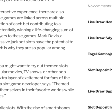
No comments t
teractive experience, there are also
se games are linked across multiple
Live Draw Ho
tion of each bet contributing to a
potentially winning a life-changing sum of
ers to these games. Mark Davis, a
Live Draw Sd
sive jackpot slots have the potential to
ich is why they are so popular among
Togel Kamboj
you might want to try out themed slots.
Slot Deposit P
lar movies, TV shows, or other pop
xtra layer of excitement for fans of the
 a slot game developer, says, “Themed
themselves in their favorite worlds while
Live Draw Sg
es.”
Slot Deposit I
ile slots. With the rise of smartphones