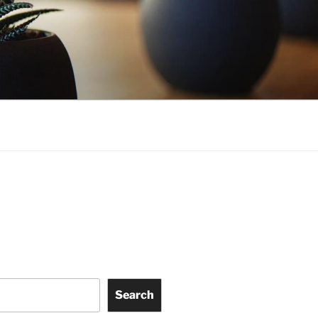
Search