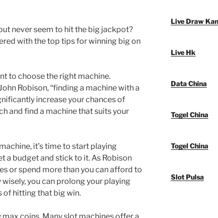
Live Draw Ka
but never seem to hit the big jackpot?
red with the top tips for winning big on
Live Hk
ant to choose the right machine.
Data China
ohn Robison, “finding a machine with a
nificantly increase your chances of
ch and find a machine that suits your
Togel China
Togel China
achine, it’s time to start playing
set a budget and stick to it. As Robison
ses or spend more than you can afford to
Slot Pulsa
wisely, you can prolong your playing
of hitting that big win.
y max coins. Many slot machines offer a