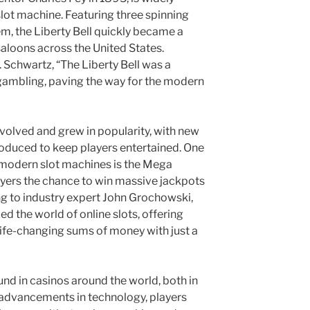
 slot machine. Featuring three spinning
hem, the Liberty Bell quickly became a
saloons across the United States.
 Schwartz, “The Liberty Bell was a
gambling, paving the way for the modern
evolved and grew in popularity, with new
oduced to keep players entertained. One
 modern slot machines is the Mega
ayers the chance to win massive jackpots
ing to industry expert John Grochowski,
d the world of online slots, offering
life-changing sums of money with just a
nd in casinos around the world, both in
 advancements in technology, players