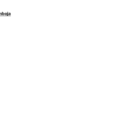
mboja