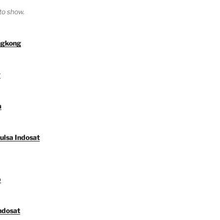
o show.
ngkong
y
a
ulsa Indosat
p
ndosat