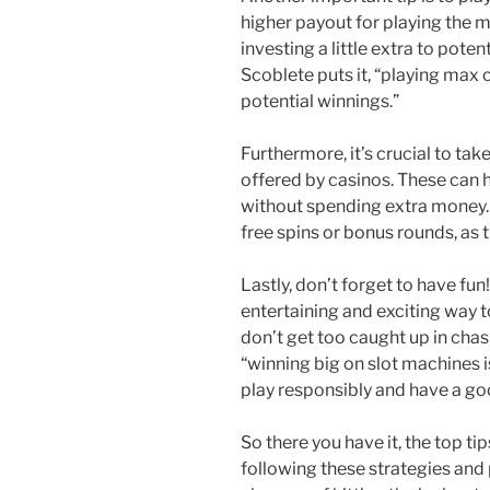
higher payout for playing the 
investing a little extra to pote
Scoblete puts it, “playing max 
potential winnings.”
Furthermore, it’s crucial to t
offered by casinos. These can 
without spending extra money. 
free spins or bonus rounds, as 
Lastly, don’t forget to have fu
entertaining and exciting way 
don’t get too caught up in chas
“winning big on slot machines i
play responsibly and have a go
So there you have it, the top ti
following these strategies and 