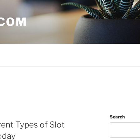
.COM
Search
rent Types of Slot
oday