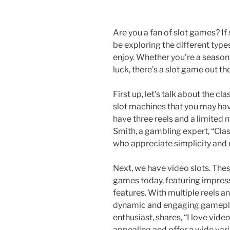
Are you a fan of slot games? If 
be exploring the different type
enjoy. Whether you’re a seasone
luck, there’s a slot game out th
First up, let’s talk about the cl
slot machines that you may have
have three reels and a limited 
Smith, a gambling expert, “Clas
who appreciate simplicity and 
Next, we have video slots. Thes
games today, featuring impres
features. With multiple reels an
dynamic and engaging gamepla
enthusiast, shares, “I love vide
appealing and offer a wide var