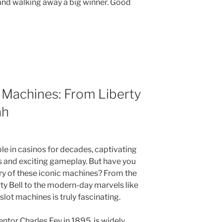
 and walking away a big winner. Good
t Machines: From Liberty
ah
le in casinos for decades, captivating
hts and exciting gameplay. But have you
ry of these iconic machines? From the
ty Bell to the modern-day marvels like
lot machines is truly fascinating.
entor Charles Fey in 1895, is widely