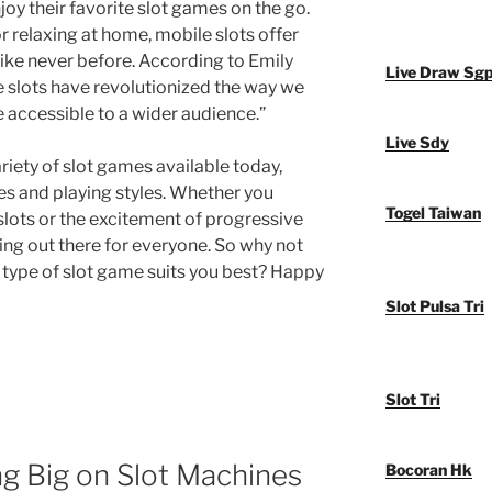
joy their favorite slot games on the go.
or relaxing at home, mobile slots offer
like never before. According to Emily
Live Draw Sg
le slots have revolutionized the way we
accessible to a wider audience.”
Live Sdy
ariety of slot games available today,
es and playing styles. Whether you
Togel Taiwan
 slots or the excitement of progressive
ng out there for everyone. So why not
 type of slot game suits you best? Happy
Slot Pulsa Tri
Slot Tri
ng Big on Slot Machines
Bocoran Hk