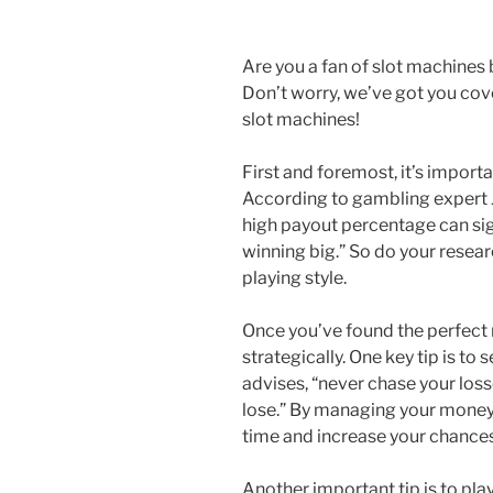
Are you a fan of slot machines 
Don’t worry, we’ve got you cove
slot machines!
First and foremost, it’s import
According to gambling expert J
high payout percentage can sig
winning big.” So do your resear
playing style.
Once you’ve found the perfect m
strategically. One key tip is to 
advises, “never chase your los
lose.” By managing your money 
time and increase your chances 
Another important tip is to pla