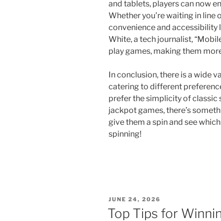
and tablets, players can now en
Whether you’re waiting in line 
convenience and accessibility 
White, a tech journalist, “Mobi
play games, making them more 
In conclusion, there is a wide v
catering to different preferenc
prefer the simplicity of classic
jackpot games, there’s somethi
give them a spin and see which
spinning!
POSTED
JUNE 24, 2026
ON
Top Tips for Winni