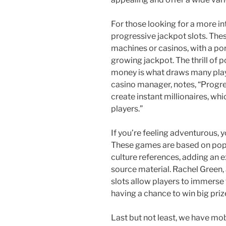
For those looking for a more in
progressive jackpot slots. The
machines or casinos, with a por
growing jackpot. The thrill of 
money is what draws many play
casino manager, notes, “Progres
create instant millionaires, wh
players.”
If you’re feeling adventurous, 
These games are based on popu
culture references, adding an e
source material. Rachel Green,
slots allow players to immerse 
having a chance to win big priz
Last but not least, we have mob